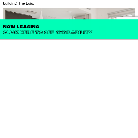
building: The Lois.
NOW LEASING
CLICK HERE TO SEE AVAILABILITY
IT'S A HOME. IT'S A
LIFESTYLE.
IT'S THE LOIS.
From the rooftop terrace, down to the first floor gym, every detail of The
Lois’s eight floors provides amenities filled with convenience, class, and
comfort. A quiet lounge, a yoga room, a screening room, a game room, a
children’s playroom with outdoor play area, and other community spaces are
all available for residents to enjoy. Beyond the space, an on-site resident