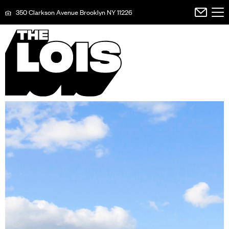
350 Clarkson Avenue Brooklyn NY 11226