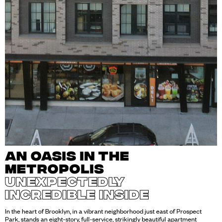
AN OASIS IN THE
METROPOLIS
UNEXPECTEDLY
INCREDIBLE INSIDE
In the heart of Brooklyn, in a vibrant neighborhood just east of Prospect
Park, stands an eight-story, full-service, strikingly beautiful apartment